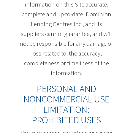
information on this Site accurate,
complete and up-to-date, Dominion
Lending Centres Inc., and its
suppliers cannot guarantee, and will
not be responsible for any damage or
loss related to, the accuracy,
completeness or timeliness of the
information.
PERSONAL AND
NONCOMMERCIAL USE
LIMITATION:
PROHIBITED USES