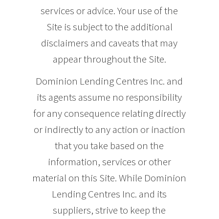
services or advice. Your use of the
Site is subject to the additional
disclaimers and caveats that may
appear throughout the Site.
Dominion Lending Centres Inc. and
its agents assume no responsibility
for any consequence relating directly
or indirectly to any action or inaction
that you take based on the
information, services or other
material on this Site. While Dominion
Lending Centres Inc. and its
suppliers, strive to keep the