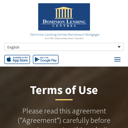
Dominion Lending Centres Mainstream Mortgages
Each Office Independently Owned & Operated
English
Terms of Use
Please read this agreement
(“Agreement”) carefully before