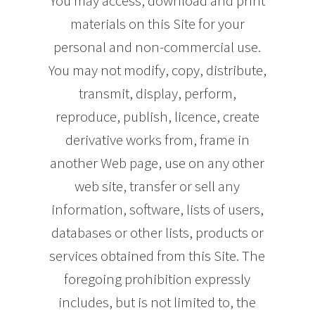
You may access, download and print
materials on this Site for your
personal and non-commercial use.
You may not modify, copy, distribute,
transmit, display, perform,
reproduce, publish, licence, create
derivative works from, frame in
another Web page, use on any other
web site, transfer or sell any
information, software, lists of users,
databases or other lists, products or
services obtained from this Site. The
foregoing prohibition expressly
includes, but is not limited to, the