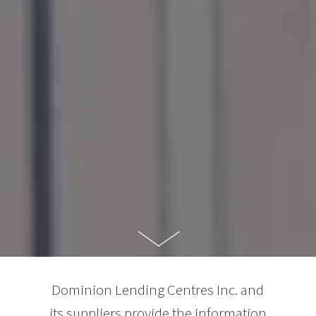
Dominion Lending Centres Inc. and
its suppliers provide the information