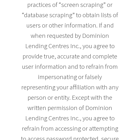
practices of “screen scraping” or
“database scraping” to obtain lists of
users or other information. If and
when requested by Dominion
Lending Centres Inc., you agree to
provide true, accurate and complete
user information and to refrain from
impersonating or falsely
representing your affiliation with any
person or entity. Except with the
written permission of Dominion
Lending Centres Inc., you agree to
refrain from accessing or attempting
to access password protected, secure