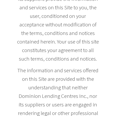
and services on this Site to you, the
user, conditioned on your
acceptance without modification of
the terms, conditions and notices
contained herein. Your use of this site
constitutes your agreement to all
such terms, conditions and notices.
The information and services offered
on this Site are provided with the
understanding that neither
Dominion Lending Centres Inc., nor
its suppliers or users are engaged in
rendering legal or other professional