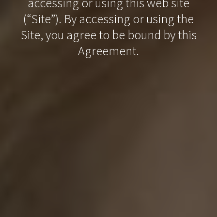
accessing or using this web site
(“Site”). By accessing or using the
Site, you agree to be bound by this
Agreement.