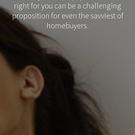
right for you can be a challenging
proposition for even the savviest of
homebuyers.