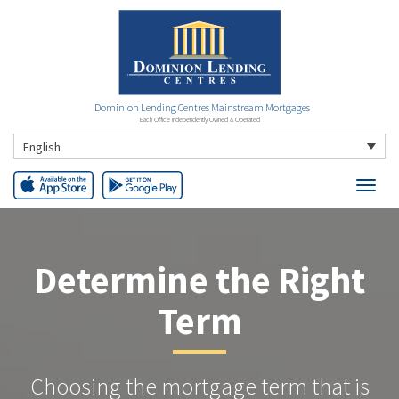
Dominion Lending Centres Mainstream Mortgages
Each Office Independently Owned & Operated
English
Determine the Right
Term
Choosing the mortgage term that is