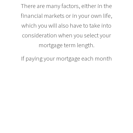
There are many factors, either in the
financial markets or in your own life,
which you will also have to take into
consideration when you select your
mortgage term length.
If paying your mortgage each month
places you close to the financial edge
of your comfort zone, you may want
to opt for a longer term mortgage, for
instance ten years, so that you can
ensure that you will be able to afford
your mortgage payments should the
interest rates increase. By the end of