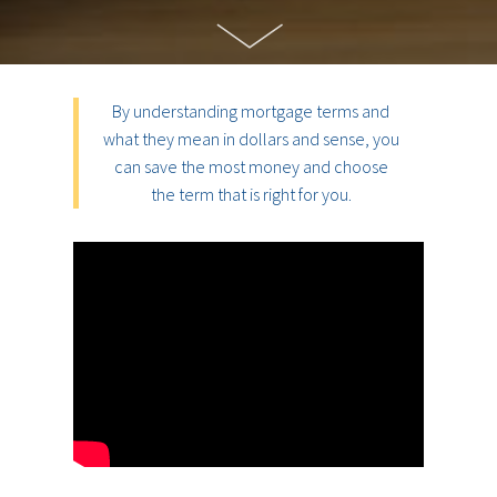
By understanding mortgage terms and
what they mean in dollars and sense, you
can save the most money and choose
the term that is right for you.